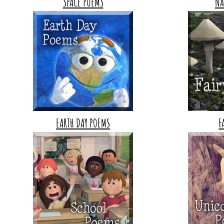
SPACE POEMS
NA
EARTH DAY POEMS
F