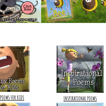
POEMS FOR KIDS
INSPIRATIONAL POEMS