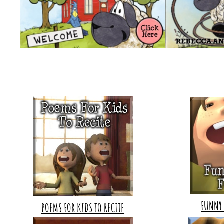
FUNNY 
POEMS FOR KIDS TO RECITE