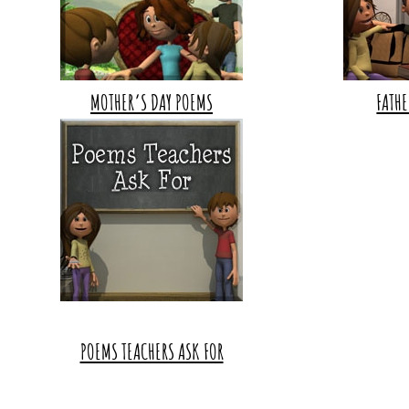
MOTHER’S DAY POEMS
FATHE
POEMS TEACHERS ASK FOR