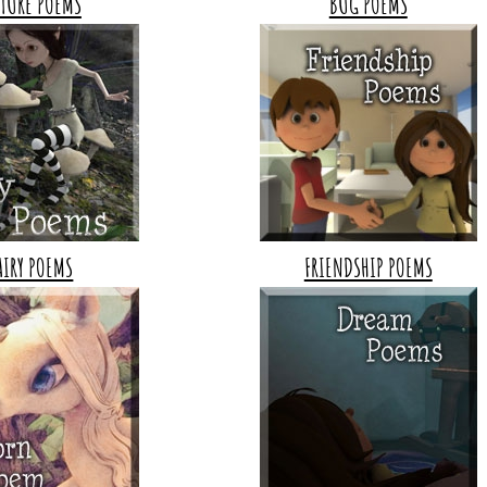
TURE POEMS
BUG POEMS
AIRY POEMS
FRIENDSHIP POEMS