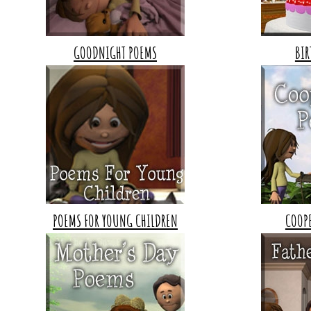
GOODNIGHT POEMS
BIR
POEMS FOR YOUNG CHILDREN
COOP