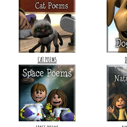
CAT POEMS