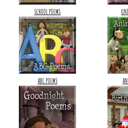
SCHOOL POEMS
UN
ABC POEMS
AN