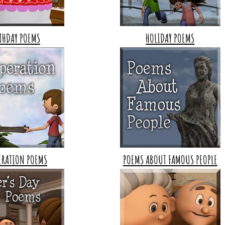
THDAY POEMS
HOLIDAY POEMS
ERATION POEMS
POEMS ABOUT FAMOUS PEOPLE