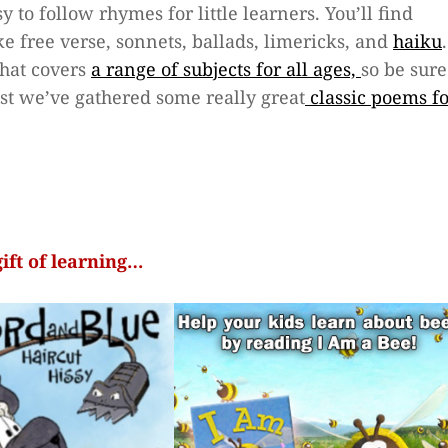
 to follow rhymes for little learners. You’ll find
ke free verse, sonnets, ballads, limericks, and
haiku
.
that covers
a range of subjects for all ages,
so be sure
ast we’ve gathered some really great
classic poems f
gift of learning…