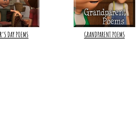
R’S DAY POEMS
GRANDPARENT POEMS