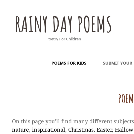
RAINY DAY POEMS
Poetry For Children
POEMS FOR KIDS
SUBMIT YOUR
POEM
On this page you’ll find many different subject
nature
,
inspirational
,
Christmas, Easter, Hallo