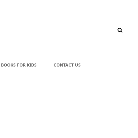
BOOKS FOR KIDS
CONTACT US