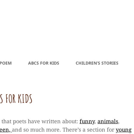
 POEM
ABCS FOR KIDS
CHILDREN’S STORIES
S FOR KIDS
s that poets have written about:
funny
,
animals
,
ween,
and so much more. There’s a section for
young