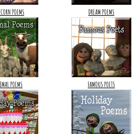
ICORN POEMS
DREAM POEMS
IMAL POEMS
FAMOUS POETS