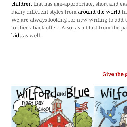
children
that has age-appropriate, short and easy
many different styles from
around the world
li
We are always looking for new writing to add 
to check back often. Also, as a blast from the p
kids
as well.
Give the 