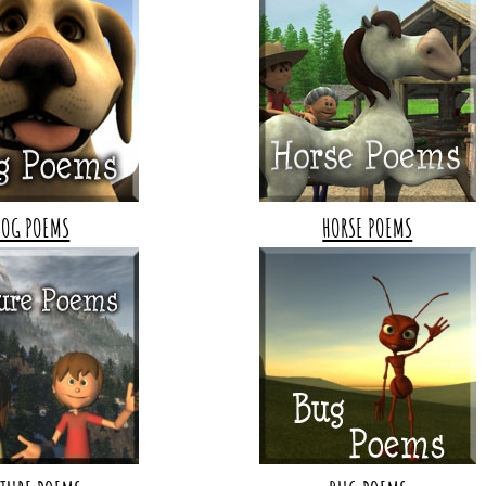
DOG POEMS
HORSE POEMS