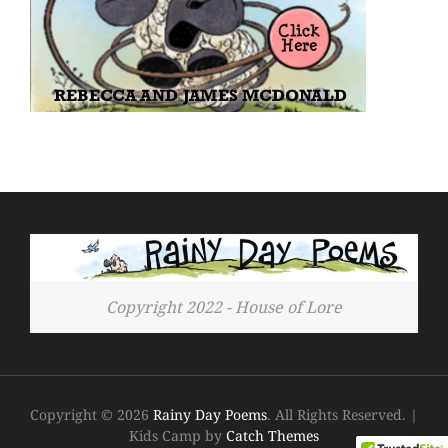
Copyright 2022 - House of Lore
Copyright © 2026
Rainy Day Poems
. All Rights Reserved.
|
Kids Camp by
Catch Themes