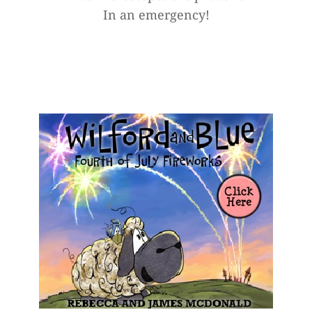
In an emergency!