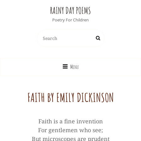
RAINY DAY POEMS
Poetry For Children
Search
Search
for:
Menu
FAITH BY EMILY DICKINSON
Faith is a fine invention
For gentlemen who see;
But microscopes are prudent