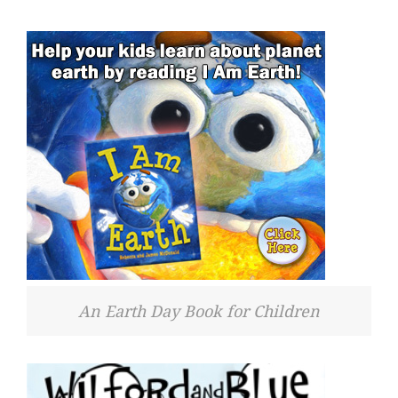
An Earth Day Book for Children