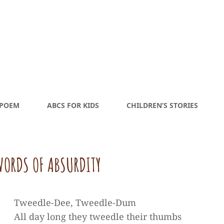
 POEM
ABCS FOR KIDS
CHILDREN’S STORIES
ORDS OF ABSURDITY
Tweedle-Dee, Tweedle-Dum
All day long they tweedle their thumbs