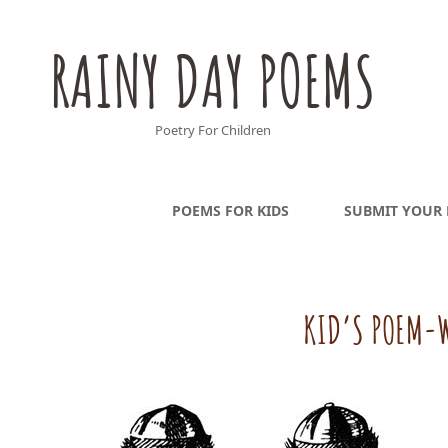
RAINY DAY POEMS
Poetry For Children
POEMS FOR KIDS
SUBMIT YOUR
KID’S POEM-W