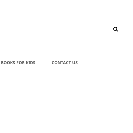
BOOKS FOR KIDS
CONTACT US