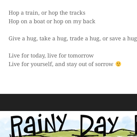
Hop a train, or hop the tracks
Hop on a boat or hop on my back
Give a hug, take a hug, trade a hug, or save a hu
Live for today, live for tomorrow
Live for yourself, and stay out of sorrow