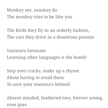
Monkey see, monkey do
The monkey tries to be like you
The Birds they fly in an orderly fashion,
The cars they drive in a disastrous passion
Sayonara Saranam
Learning other languages is the bomb!
Step over cracks, make up a rhyme
About having to avoid them
To save your mamma’s behind
Absent minded, feathered toes, forever young,
nose goes