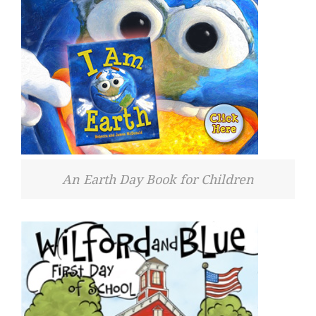
An Earth Day Book for Children