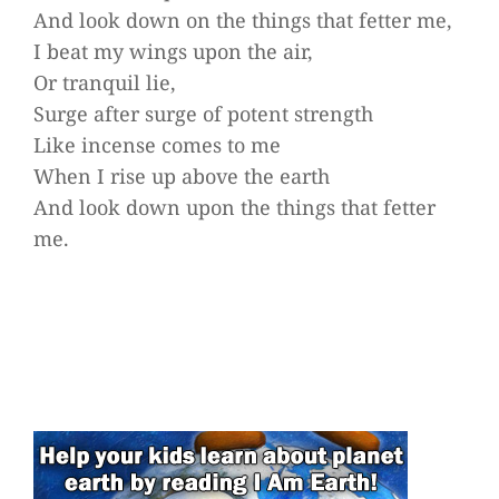
And look down on the things that fetter me,
I beat my wings upon the air,
Or tranquil lie,
Surge after surge of potent strength
Like incense comes to me
When I rise up above the earth
And look down upon the things that fetter
me.