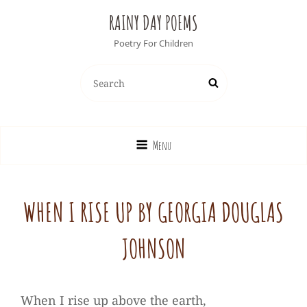
RAINY DAY POEMS
Poetry For Children
Search
Search
for:
Menu
WHEN I RISE UP BY GEORGIA DOUGLAS
JOHNSON
When I rise up above the earth,