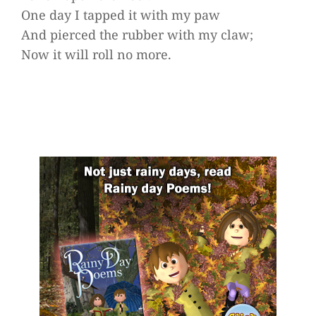
One day I tapped it with my paw
And pierced the rubber with my claw;
Now it will roll no more.