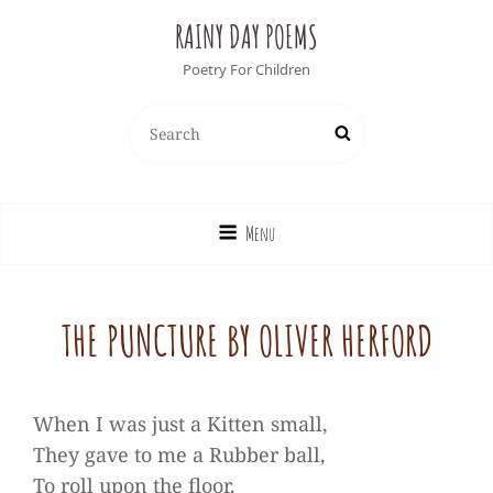
RAINY DAY POEMS
Poetry For Children
Search
Search
for:
Menu
THE PUNCTURE BY OLIVER HERFORD
When I was just a Kitten small,
They gave to me a Rubber ball,
To roll upon the floor.