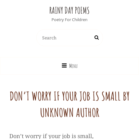
RAINY DAY POEMS
Poetry For Children
Search
Search
for:
Menu
DON’T WORRY IF YOUR JOB IS SMALL BY
UNKNOWN AUTHOR
Don’t worry if your job is small,