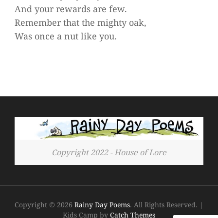
And your rewards are few.
Remember that the mighty oak,
Was once a nut like you.
Copyright 2022 - House of Lore
Copyright © 2026
Rainy Day Poems
. All Rights Reserved.
|
Kids Camp by
Catch Themes