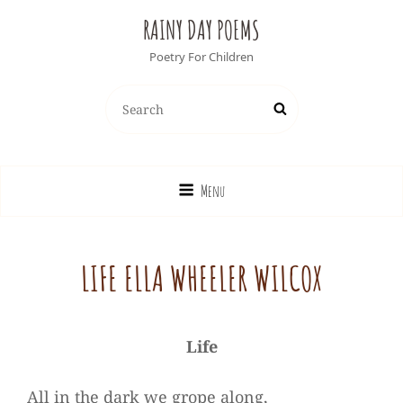
RAINY DAY POEMS
Poetry For Children
Search
Search
for:
Menu
LIFE ELLA WHEELER WILCOX
Life
All in the dark we grope along,