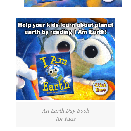
An Earth Day Book
for Kids