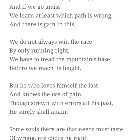
And if we go amiss
We learn at least which path is wrong,
And there is gain in this.
We do not always win the race
By only running right,
We have to tread the mountain’s base
Before we reach its height.
But he who loves himself the last
And knows the use of pain,
Though strewn with errors all his past,
He surely shall attain.
Some souls there are that needs must taste
Of wrong, ere choosing right;