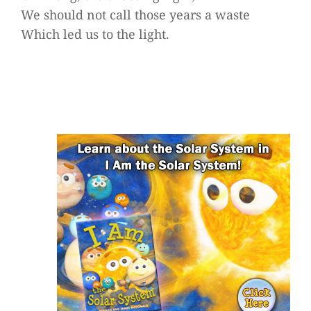
We should not call those years a waste
Which led us to the light.