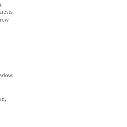
g
nests,
crow
n
adow,
ad,
n