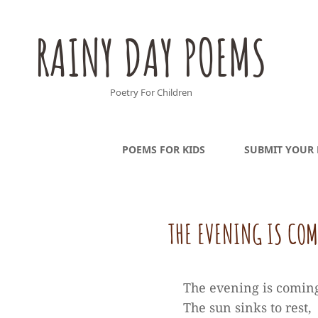
RAINY DAY POEMS
Poetry For Children
POEMS FOR KIDS
SUBMIT YOUR
THE EVENING IS CO
The evening is comin
The sun sinks to rest,