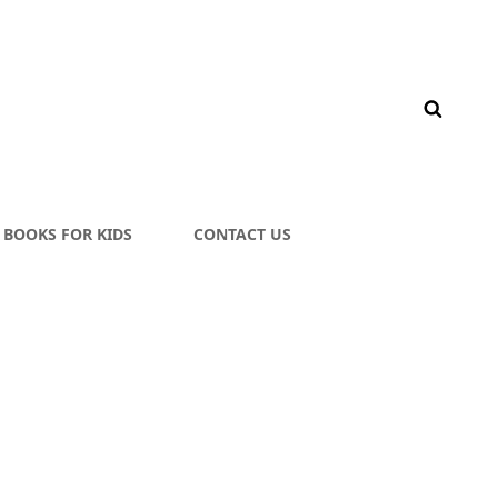
BOOKS FOR KIDS
CONTACT US