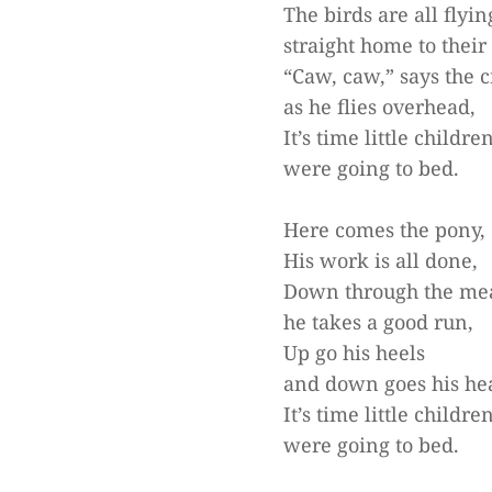
The birds are all flyin
straight home to their 
“Caw, caw,” says the 
as he flies overhead,
It’s time little childre
were going to bed.
Here comes the pony,
His work is all done,
Down through the me
he takes a good run,
Up go his heels
and down goes his he
It’s time little childre
were going to bed.