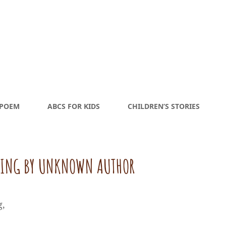
 POEM
ABCS FOR KIDS
CHILDREN’S STORIES
MING BY UNKNOWN AUTHOR
g,