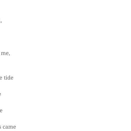
,
 me,
e tide
e
me
s came