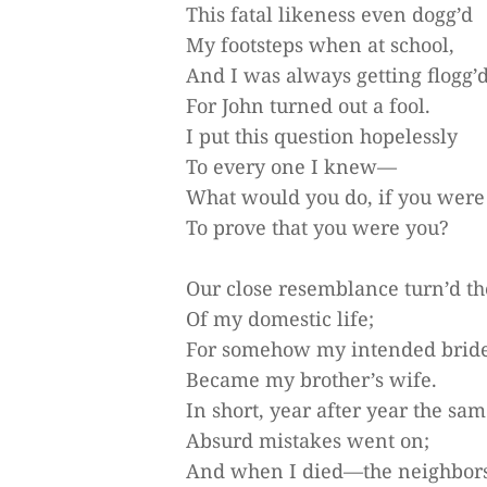
This fatal likeness even dogg’d
My footsteps when at school,
And I was always getting flogg’d
For John turned out a fool.
I put this question hopelessly
To every one I knew—
What would you do, if you were
To prove that you were you?
Our close resemblance turn’d th
Of my domestic life;
For somehow my intended brid
Became my brother’s wife.
In short, year after year the sa
Absurd mistakes went on;
And when I died—the neighbor