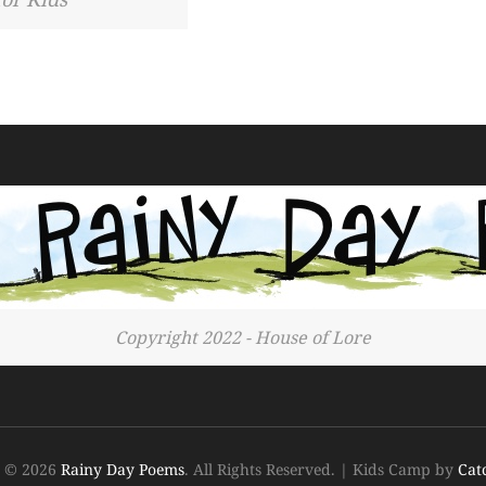
Copyright 2022 - House of Lore
t © 2026
Rainy Day Poems
. All Rights Reserved.
|
Kids Camp by
Cat