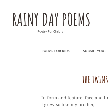
RAINY DAY POEMS
Poetry For Children
POEMS FOR KIDS
SUBMIT YOUR
THE TWINS
In form and feature, face and l
I grew so like my brother,