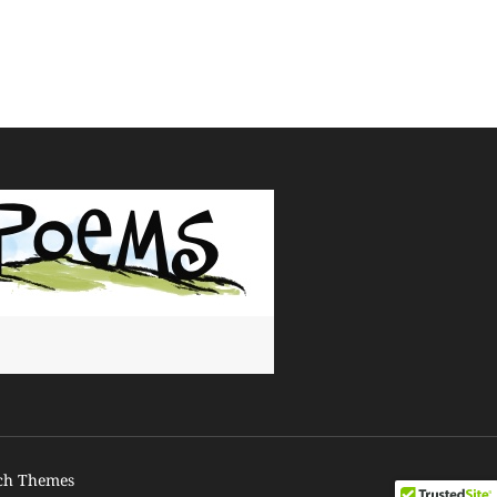
ch Themes