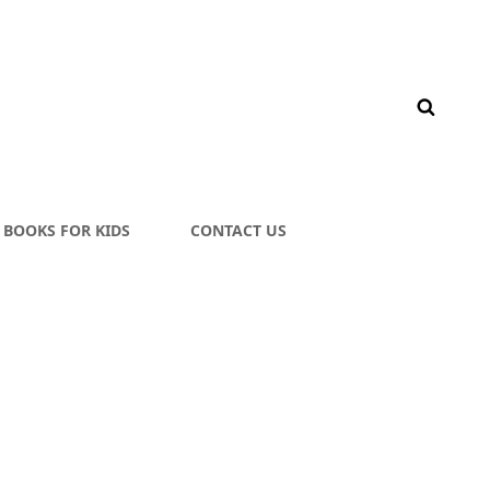
BOOKS FOR KIDS
CONTACT US