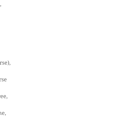
,
rse),
rse
ree,
me,