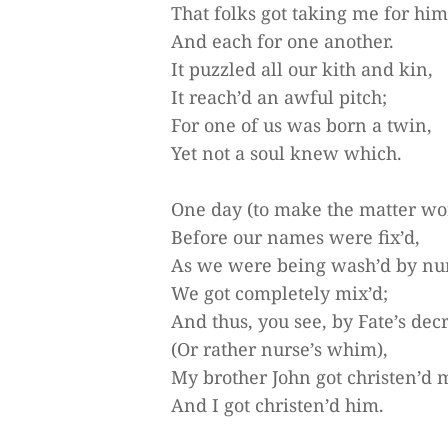
That folks got taking me for him
And each for one another.
It puzzled all our kith and kin,
It reach’d an awful pitch;
For one of us was born a twin,
Yet not a soul knew which.
One day (to make the matter wo
Before our names were fix’d,
As we were being wash’d by nu
We got completely mix’d;
And thus, you see, by Fate’s dec
(Or rather nurse’s whim),
My brother John got christen’d 
And I got christen’d him.