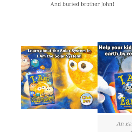
And buried brother John!
An Ea