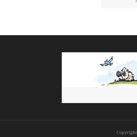
Copyrigh