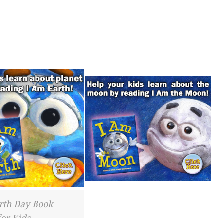
rth Day Book
for Kids