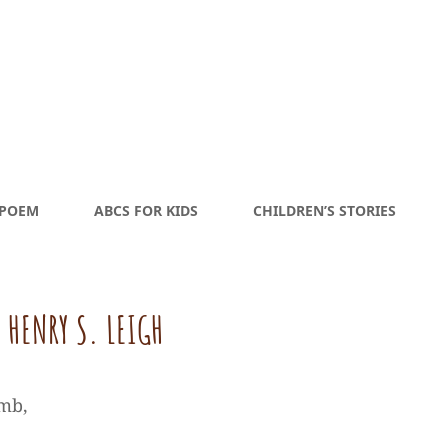
 POEM
ABCS FOR KIDS
CHILDREN’S STORIES
 HENRY S. LEIGH
imb,