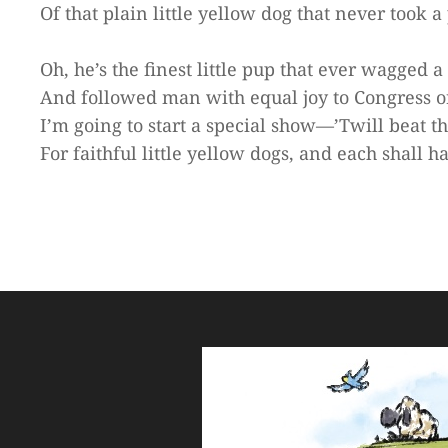
Of that plain little yellow dog that never took a 
Oh, he’s the finest little pup that ever wagged a 
And followed man with equal joy to Congress or 
I’m going to start a special show—’Twill beat t
For faithful little yellow dogs, and each shall h