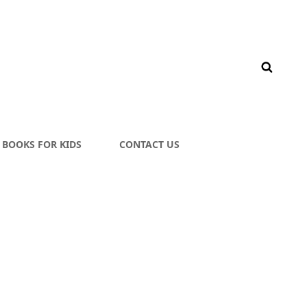
BOOKS FOR KIDS
CONTACT US