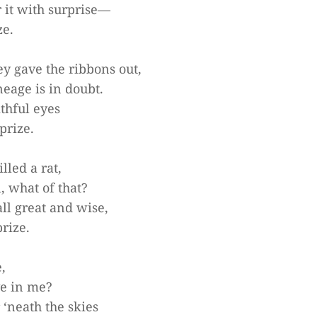
it with surprise—
ze.
y gave the ribbons out,
neage is in doubt.
ithful eyes
prize.
lled a rat,
, what of that?
ll great and wise,
prize.
,
ve in me?
 ‘neath the skies