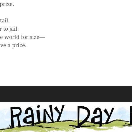
prize.
tail,
to jail.
he world for size—
ave a prize.