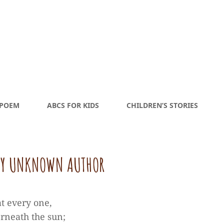
 POEM
ABCS FOR KIDS
CHILDREN’S STORIES
 BY UNKNOWN AUTHOR
t every one,
erneath the sun;