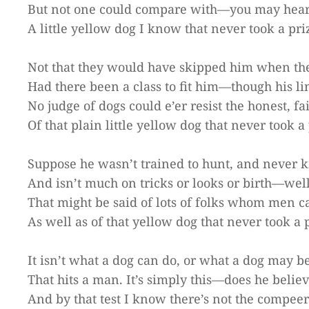
But not one could compare with—you may hear 
A little yellow dog I know that never took a pri
Not that they would have skipped him when the
Had there been a class to fit him—though his li
No judge of dogs could e’er resist the honest, fa
Of that plain little yellow dog that never took a 
Suppose he wasn’t trained to hunt, and never ki
And isn’t much on tricks or looks or birth—well
That might be said of lots of folks whom men ca
As well as of that yellow dog that never took a 
It isn’t what a dog can do, or what a dog may be
That hits a man. It’s simply this—does he belie
And by that test I know there’s not the compeer