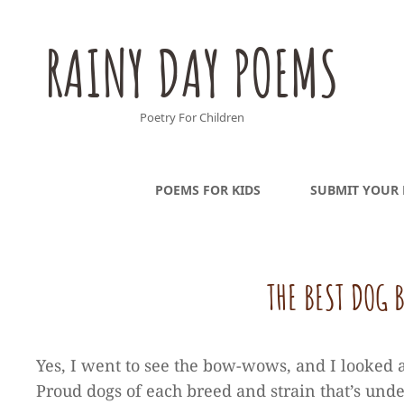
RAINY DAY POEMS
Poetry For Children
POEMS FOR KIDS
SUBMIT YOUR
THE BEST DOG
Yes, I went to see the bow-wows, and I looked a
Proud dogs of each breed and strain that’s und