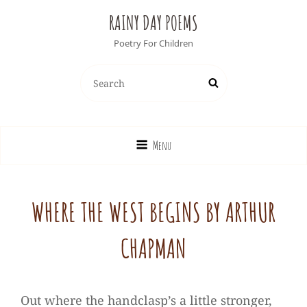
RAINY DAY POEMS
Poetry For Children
Search
Search
for:
Menu
WHERE THE WEST BEGINS BY ARTHUR
CHAPMAN
Out where the handclasp’s a little stronger,