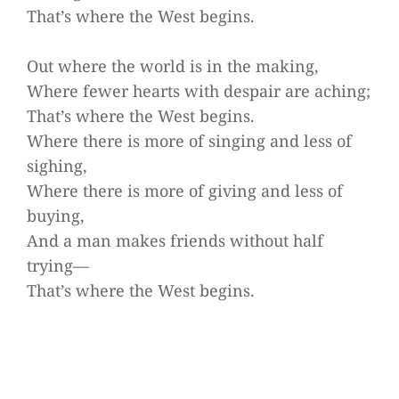
That’s where the West begins.
Out where the world is in the making,
Where fewer hearts with despair are aching;
That’s where the West begins.
Where there is more of singing and less of
sighing,
Where there is more of giving and less of
buying,
And a man makes friends without half
trying—
That’s where the West begins.