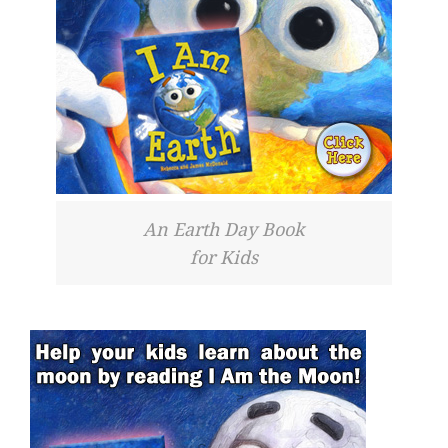
An Earth Day Book
for Kids