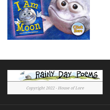
Copyright 2022 - House of Lore