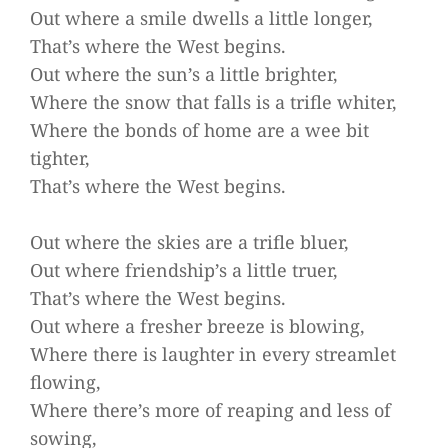
Out where a smile dwells a little longer,
That’s where the West begins.
Out where the sun’s a little brighter,
Where the snow that falls is a trifle whiter,
Where the bonds of home are a wee bit
tighter,
That’s where the West begins.
Out where the skies are a trifle bluer,
Out where friendship’s a little truer,
That’s where the West begins.
Out where a fresher breeze is blowing,
Where there is laughter in every streamlet
flowing,
Where there’s more of reaping and less of
sowing,