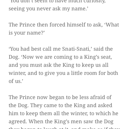
‘You don’t seem to have much curiosity,
seeing you never ask my name.’
The Prince then forced himself to ask, ‘What
is your name?’
‘You had best call me Snati-Snati,’ said the
Dog. ‘Now we are coming to a King’s seat,
and you must ask the King to keep us all
winter, and to give you a little room for both
of us.’
The Prince now began to be less afraid of
the Dog. They came to the King and asked
him to keep them all the winter, to which he
agreed. When the King’s men saw the Dog