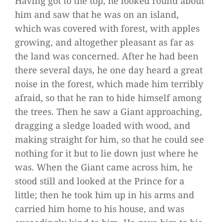
Having got to the top, he looked round about
him and saw that he was on an island,
which was covered with forest, with apples
growing, and altogether pleasant as far as
the land was concerned. After he had been
there several days, he one day heard a great
noise in the forest, which made him terribly
afraid, so that he ran to hide himself among
the trees. Then he saw a Giant approaching,
dragging a sledge loaded with wood, and
making straight for him, so that he could see
nothing for it but to lie down just where he
was. When the Giant came across him, he
stood still and looked at the Prince for a
little; then he took him up in his arms and
carried him home to his house, and was