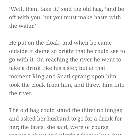
‘Well, then, take it,’ said the old hag, ‘and be
off with you, but you must make haste with
the water.’
He put on the cloak, and when he came
outside it shone so bright that he could see to
go with it. On reaching the river he went to
take a drink like his sister, but at that
moment Ring and Snati sprang upon him,
took the cloak from him, and threw him into
the river.
The old hag could stand the thirst no longer,
and asked her husband to go for a drink for
her; the brats, she said, were of course