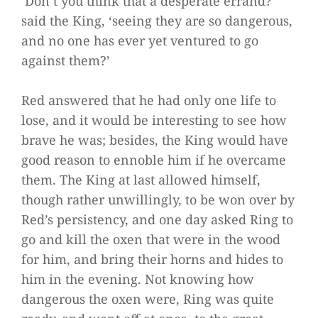
‘Don’t you think that a desperate errand?’
said the King, ‘seeing they are so dangerous,
and no one has ever yet ventured to go
against them?’
Red answered that he had only one life to
lose, and it would be interesting to see how
brave he was; besides, the King would have
good reason to ennoble him if he overcame
them. The King at last allowed himself,
though rather unwillingly, to be won over by
Red’s persistency, and one day asked Ring to
go and kill the oxen that were in the wood
for him, and bring their horns and hides to
him in the evening. Not knowing how
dangerous the oxen were, Ring was quite