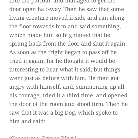
into the parlour, and managed to get the
door open half-way. Then he saw that some
living creature moved inside and ran along
the floor towards him and said something,
which made him so frightened that he
sprang back from the door and shut it again.
As soon as the fright began to pass off he
tried it again, for he thought it would be
interesting to hear what it said; but things
went just as before with him. He then got
angry with himself, and, summoning up all
his courage, tried it a third time, and opened
the door of the room and stood firm. Then he
saw that it was a big Dog, which spoke to
him and said: