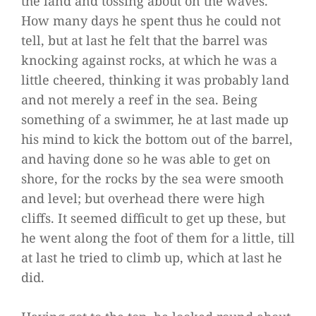
the land and tossing about on the waves.
How many days he spent thus he could not
tell, but at last he felt that the barrel was
knocking against rocks, at which he was a
little cheered, thinking it was probably land
and not merely a reef in the sea. Being
something of a swimmer, he at last made up
his mind to kick the bottom out of the barrel,
and having done so he was able to get on
shore, for the rocks by the sea were smooth
and level; but overhead there were high
cliffs. It seemed difficult to get up these, but
he went along the foot of them for a little, till
at last he tried to climb up, which at last he
did.