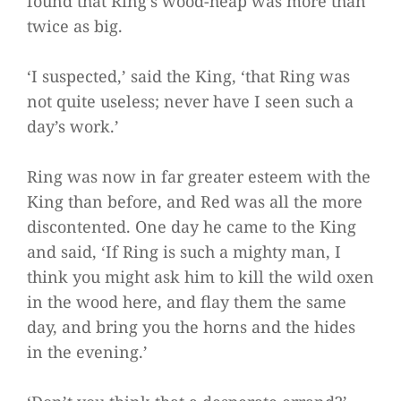
found that Ring’s wood-heap was more than
twice as big.
‘I suspected,’ said the King, ‘that Ring was
not quite useless; never have I seen such a
day’s work.’
Ring was now in far greater esteem with the
King than before, and Red was all the more
discontented. One day he came to the King
and said, ‘If Ring is such a mighty man, I
think you might ask him to kill the wild oxen
in the wood here, and flay them the same
day, and bring you the horns and the hides
in the evening.’