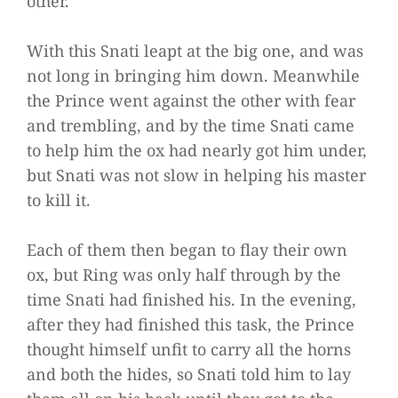
other.’
With this Snati leapt at the big one, and was
not long in bringing him down. Meanwhile
the Prince went against the other with fear
and trembling, and by the time Snati came
to help him the ox had nearly got him under,
but Snati was not slow in helping his master
to kill it.
Each of them then began to flay their own
ox, but Ring was only half through by the
time Snati had finished his. In the evening,
after they had finished this task, the Prince
thought himself unfit to carry all the horns
and both the hides, so Snati told him to lay