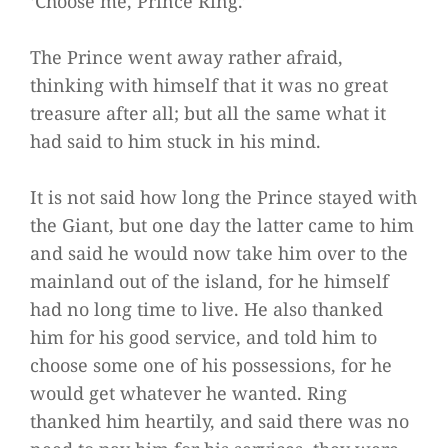
‘Choose me, Prince Ring.’
The Prince went away rather afraid,
thinking with himself that it was no great
treasure after all; but all the same what it
had said to him stuck in his mind.
It is not said how long the Prince stayed with
the Giant, but one day the latter came to him
and said he would now take him over to the
mainland out of the island, for he himself
had no long time to live. He also thanked
him for his good service, and told him to
choose some one of his possessions, for he
would get whatever he wanted. Ring
thanked him heartily, and said there was no