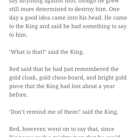
say anything against him, though he grew
still more determined to destroy him. One
day a good idea came into his head. He came
to the King and said he had something to say
to him.
‘What is that?’ said the King.
Red said that he had just remembered the
gold cloak, gold chess-board, and bright gold
piece that the King had lost about a year
before.
‘Don’t remind me of them!’ said the King.
Red, however, went on to say that, since