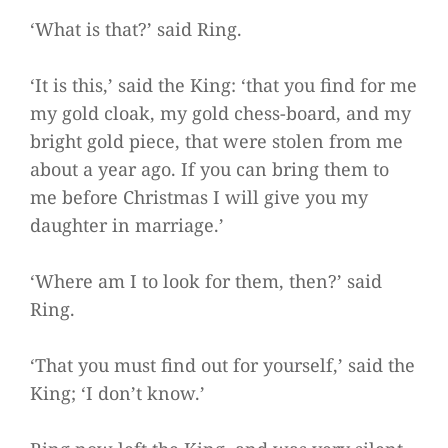
‘What is that?’ said Ring.
‘It is this,’ said the King: ‘that you find for me
my gold cloak, my gold chess-board, and my
bright gold piece, that were stolen from me
about a year ago. If you can bring them to
me before Christmas I will give you my
daughter in marriage.’
‘Where am I to look for them, then?’ said
Ring.
‘That you must find out for yourself,’ said the
King; ‘I don’t know.’