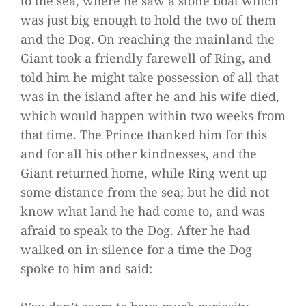
to the sea, where he saw a stone boat which
was just big enough to hold the two of them
and the Dog. On reaching the mainland the
Giant took a friendly farewell of Ring, and
told him he might take possession of all that
was in the island after he and his wife died,
which would happen within two weeks from
that time. The Prince thanked him for this
and for all his other kindnesses, and the
Giant returned home, while Ring went up
some distance from the sea; but he did not
know what land he had come to, and was
afraid to speak to the Dog. After he had
walked on in silence for a time the Dog
spoke to him and said: