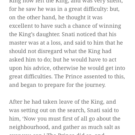
Ring now left the King, and was very silent,
for he saw he was in a great difficulty: but,
on the other hand, he thought it was
excellent to have such a chance of winning
the King’s daughter. Snati noticed that his
master was at a loss, and said to him that he
should not disregard what the King had
asked him to do; but he would have to act
upon his advice, otherwise he would get into
great difficulties. The Prince assented to this,
and began to prepare for the journey.
After he had taken leave of the King, and
was setting out on the search, Snati said to
him, ‘Now you must first of all go about the
neighbourhood, and gather as much salt as