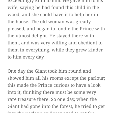
exceedingly kind to him. He gave him to his
wife, saying he had found this child in the
wood, and she could have it to help her in
the house. The old woman was greatly
pleased, and began to fondle the Prince with
the utmost delight. He stayed there with
them, and was very willing and obedient to
them in everything, while they grew kinder
to him every day.
One day the Giant took him round and
showed him all his rooms except the parlour;
this made the Prince curious to have a look
into it, thinking there must be some very
rare treasure there. So one day, when the
Giant had gone into the forest, he tried to get