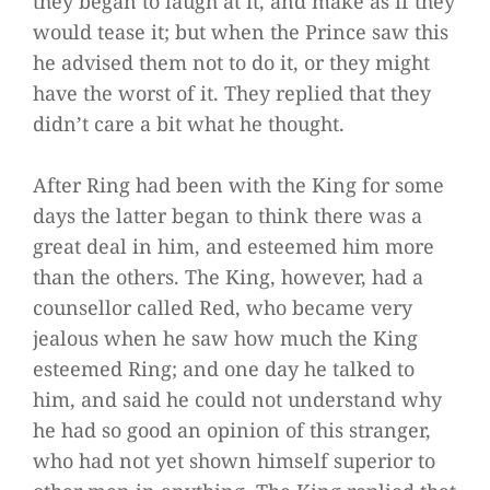
they began to laugh at it, and make as if they
would tease it; but when the Prince saw this
he advised them not to do it, or they might
have the worst of it. They replied that they
didn’t care a bit what he thought.
After Ring had been with the King for some
days the latter began to think there was a
great deal in him, and esteemed him more
than the others. The King, however, had a
counsellor called Red, who became very
jealous when he saw how much the King
esteemed Ring; and one day he talked to
him, and said he could not understand why
he had so good an opinion of this stranger,
who had not yet shown himself superior to