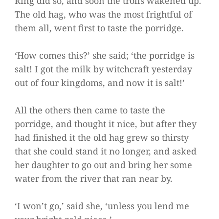
Ring did so, and soon the trolls wakened up.
The old hag, who was the most frightful of
them all, went first to taste the porridge.
‘How comes this?’ she said; ‘the porridge is
salt! I got the milk by witchcraft yesterday
out of four kingdoms, and now it is salt!’
All the others then came to taste the
porridge, and thought it nice, but after they
had finished it the old hag grew so thirsty
that she could stand it no longer, and asked
her daughter to go out and bring her some
water from the river that ran near by.
‘I won’t go,’ said she, ‘unless you lend me