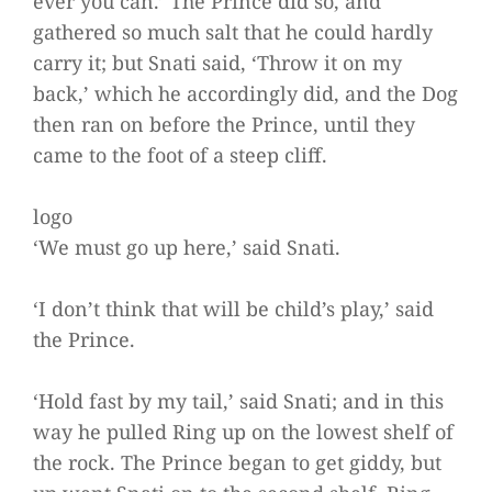
ever you can.’ The Prince did so, and
gathered so much salt that he could hardly
carry it; but Snati said, ‘Throw it on my
back,’ which he accordingly did, and the Dog
then ran on before the Prince, until they
came to the foot of a steep cliff.
logo
‘We must go up here,’ said Snati.
‘I don’t think that will be child’s play,’ said
the Prince.
‘Hold fast by my tail,’ said Snati; and in this
way he pulled Ring up on the lowest shelf of
the rock. The Prince began to get giddy, but