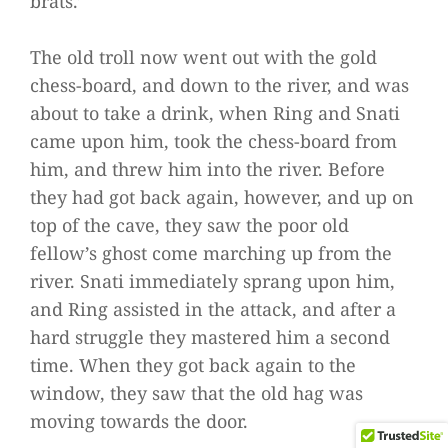
brats.’
The old troll now went out with the gold
chess-board, and down to the river, and was
about to take a drink, when Ring and Snati
came upon him, took the chess-board from
him, and threw him into the river. Before
they had got back again, however, and up on
top of the cave, they saw the poor old
fellow’s ghost come marching up from the
river. Snati immediately sprang upon him,
and Ring assisted in the attack, and after a
hard struggle they mastered him a second
time. When they got back again to the
window, they saw that the old hag was
moving towards the door.