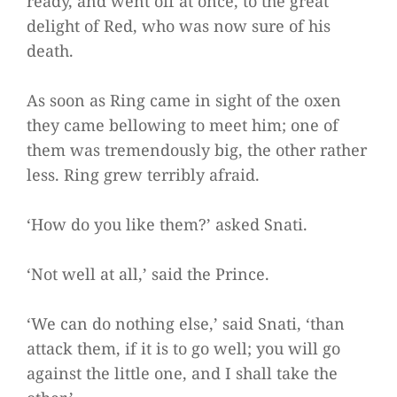
ready, and went off at once, to the great
delight of Red, who was now sure of his
death.
As soon as Ring came in sight of the oxen
they came bellowing to meet him; one of
them was tremendously big, the other rather
less. Ring grew terribly afraid.
‘How do you like them?’ asked Snati.
‘Not well at all,’ said the Prince.
‘We can do nothing else,’ said Snati, ‘than
attack them, if it is to go well; you will go
against the little one, and I shall take the