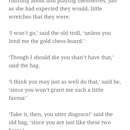
running about and playing themselves, just
as she had expected they would, little
wretches that they were.
‘I won’t go,’ said the old troll, ‘unless you
lend me the gold chess-board.’
‘Though I should die you shan’t have that,’
said the hag.
‘I think you may just as well do that,’ said he,
‘since you won’t grant me such a little
favour.’
‘Take it, then, you utter disgrace!’ said the
old hag, ‘since you are just like these two