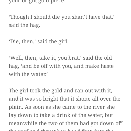
your bright gold piece.’
‘Though I should die you shan’t have that,’
said the hag.
‘Die, then,’ said the girl.
‘Well, then, take it, you brat,’ said the old
hag, ‘and be off with you, and make haste
with the water.’
The girl took the gold and ran out with it,
and it was so bright that it shone all over the
plain. As soon as she came to the river she
lay down to take a drink of the water, but
meanwhile the two of them had got down off