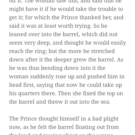
off it. The woman saw this, and said that he
might have it if he would take the trouble to
get it; for which the Prince thanked her, and
said it was at least worth trying. So he
leaned over into the barrel, which did not
seem very deep, and thought he would easily
reach the ring; but the more he stretched
down after it the deeper grew the barrel. As
he was thus bending down into it the
woman suddenly rose up and pushed him in
head first, saying that now he could take up
his quarters there. Then she fixed the top on
the barrel and threw it out into the sea.
The Prince thought himself in a bad plight
now, as he felt the barrel floating out from