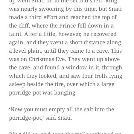
up went Snati on to the second shelf. Ring
was nearly swooning by this time, but Snati
made a third effort and reached the top of
the cliff, where the Prince fell down in a
faint. After a little, however, he recovered
again, and they went a short distance along
a level plain, until they came to a cave. This
was on Christmas Eve. They went up above
the cave, and found a window in it, through
which they looked, and saw four trolls lying
asleep beside the fire, over which a large
porridge-pot was hanging.
‘Now you must empty all the salt into the
porridge-pot,’ said Snati.