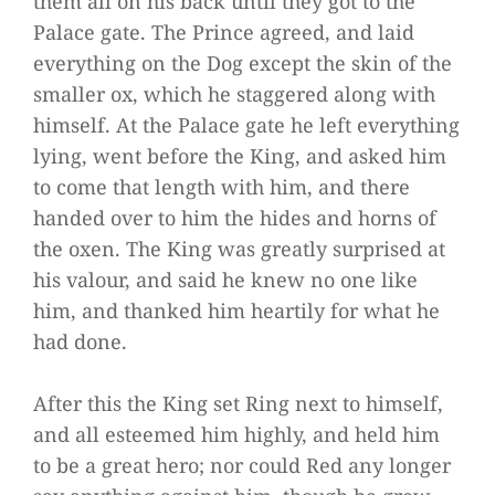
them all on his back until they got to the
Palace gate. The Prince agreed, and laid
everything on the Dog except the skin of the
smaller ox, which he staggered along with
himself. At the Palace gate he left everything
lying, went before the King, and asked him
to come that length with him, and there
handed over to him the hides and horns of
the oxen. The King was greatly surprised at
his valour, and said he knew no one like
him, and thanked him heartily for what he
had done.
After this the King set Ring next to himself,
and all esteemed him highly, and held him
to be a great hero; nor could Red any longer