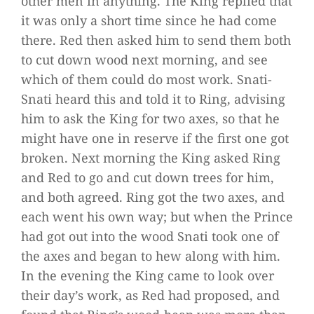
other men in anything. The King replied that
it was only a short time since he had come
there. Red then asked him to send them both
to cut down wood next morning, and see
which of them could do most work. Snati-
Snati heard this and told it to Ring, advising
him to ask the King for two axes, so that he
might have one in reserve if the first one got
broken. Next morning the King asked Ring
and Red to go and cut down trees for him,
and both agreed. Ring got the two axes, and
each went his own way; but when the Prince
had got out into the wood Snati took one of
the axes and began to hew along with him.
In the evening the King came to look over
their day’s work, as Red had proposed, and