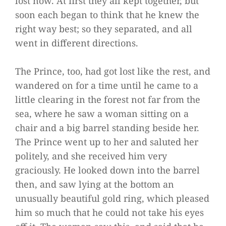
lost now. At first they all kept together, but
soon each began to think that he knew the
right way best; so they separated, and all
went in different directions.
The Prince, too, had got lost like the rest, and
wandered on for a time until he came to a
little clearing in the forest not far from the
sea, where he saw a woman sitting on a
chair and a big barrel standing beside her.
The Prince went up to her and saluted her
politely, and she received him very
graciously. He looked down into the barrel
then, and saw lying at the bottom an
unusually beautiful gold ring, which pleased
him so much that he could not take his eyes