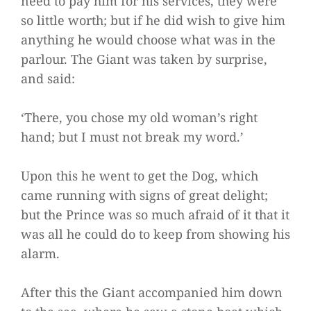
need to pay him for his services, they were
so little worth; but if he did wish to give him
anything he would choose what was in the
parlour. The Giant was taken by surprise,
and said:
‘There, you chose my old woman’s right
hand; but I must not break my word.’
Upon this he went to get the Dog, which
came running with signs of great delight;
but the Prince was so much afraid of it that it
was all he could do to keep from showing his
alarm.
After this the Giant accompanied him down