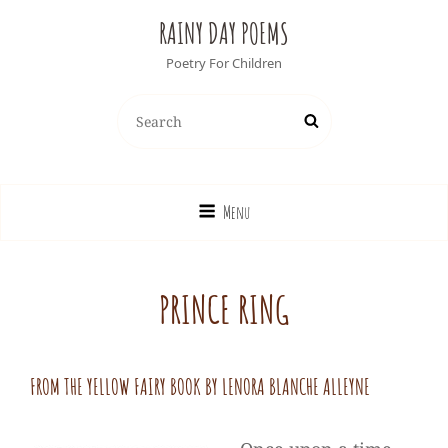
RAINY DAY POEMS
Poetry For Children
Search
Search
for:
Menu
PRINCE RING
FROM THE YELLOW FAIRY BOOK BY LENORA BLANCHE ALLEYNE