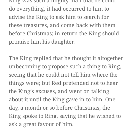
Ring was such a mighty man that he could
do everything, it had occurred to him to
advise the King to ask him to search for
these treasures, and come back with them
before Christmas; in return the King should
promise him his daughter.
The King replied that he thought it altogether
unbecoming to propose such a thing to Ring,
seeing that he could not tell him where the
things were; but Red pretended not to hear
the King’s excuses, and went on talking
about it until the King gave in to him. One
day, a month or so before Christmas, the
King spoke to Ring, saying that he wished to
ask a great favour of him.