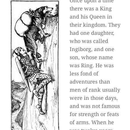
Once upon a time
there was a King
and his Queen in
their kingdom. They
had one daughter,
who was called
Ingiborg, and one
son, whose name
was Ring. He was
less fond of
adventures than
men of rank usually
were in those days,
and was not famous
for strength or feats
of arms. When he