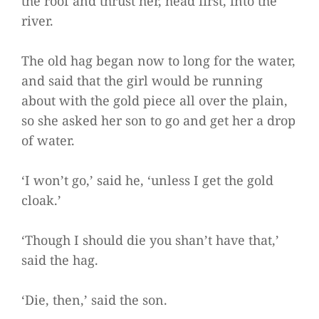
the roof and thrust her, head first, into the
river.
The old hag began now to long for the water,
and said that the girl would be running
about with the gold piece all over the plain,
so she asked her son to go and get her a drop
of water.
‘I won’t go,’ said he, ‘unless I get the gold
cloak.’
‘Though I should die you shan’t have that,’
said the hag.
‘Die, then,’ said the son.