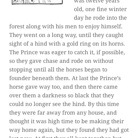
was twelve years
old, one fine winter
day he rode into the
forest along with his men to enjoy himself.
They went on a long way, until they caught
sight of a hind with a gold ring on its horns.
The Prince was eager to catch it, if possible,
so they gave chase and rode on without
stopping until all the horses began to
founder beneath them. At last the Prince’s
horse gave way too, and then there came
over them a darkness so black that they
could no longer see the hind. By this time
they were far away from any house, and
thought it was high time to be making their
way home again, but they found they had got