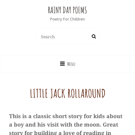
RAINY DAY POEMS
Poetry For Children
Search
Search
for:
Menu
LITTLE JACK ROLLAROUND
This is a classic short story for kids about
a boy and his visit with the moon. Great
story for building a love of reading in