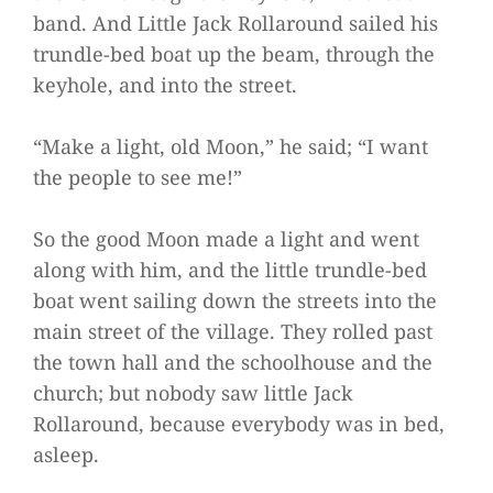
band. And Little Jack Rollaround sailed his
trundle-bed boat up the beam, through the
keyhole, and into the street.
“Make a light, old Moon,” he said; “I want
the people to see me!”
So the good Moon made a light and went
along with him, and the little trundle-bed
boat went sailing down the streets into the
main street of the village. They rolled past
the town hall and the schoolhouse and the
church; but nobody saw little Jack
Rollaround, because everybody was in bed,
asleep.