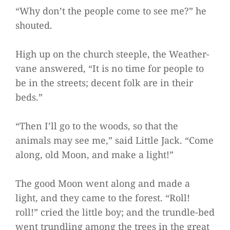
“Why don’t the people come to see me?” he
shouted.
High up on the church steeple, the Weather-
vane answered, “It is no time for people to
be in the streets; decent folk are in their
beds.”
“Then I’ll go to the woods, so that the
animals may see me,” said Little Jack. “Come
along, old Moon, and make a light!”
The good Moon went along and made a
light, and they came to the forest. “Roll!
roll!” cried the little boy; and the trundle-bed
went trundling among the trees in the great