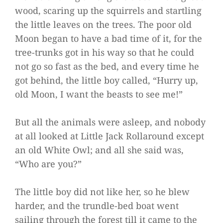
wood, scaring up the squirrels and startling
the little leaves on the trees. The poor old
Moon began to have a bad time of it, for the
tree-trunks got in his way so that he could
not go so fast as the bed, and every time he
got behind, the little boy called, “Hurry up,
old Moon, I want the beasts to see me!”
But all the animals were asleep, and nobody
at all looked at Little Jack Rollaround except
an old White Owl; and all she said was,
“Who are you?”
The little boy did not like her, so he blew
harder, and the trundle-bed boat went
sailing through the forest till it came to the