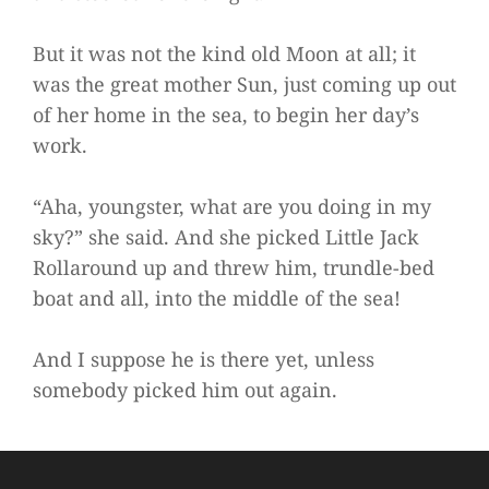
But it was not the kind old Moon at all; it
was the great mother Sun, just coming up out
of her home in the sea, to begin her day’s
work.
“Aha, youngster, what are you doing in my
sky?” she said. And she picked Little Jack
Rollaround up and threw him, trundle-bed
boat and all, into the middle of the sea!
And I suppose he is there yet, unless
somebody picked him out again.