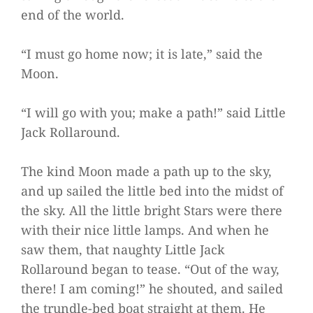
end of the world.
“I must go home now; it is late,” said the
Moon.
“I will go with you; make a path!” said Little
Jack Rollaround.
The kind Moon made a path up to the sky,
and up sailed the little bed into the midst of
the sky. All the little bright Stars were there
with their nice little lamps. And when he
saw them, that naughty Little Jack
Rollaround began to tease. “Out of the way,
there! I am coming!” he shouted, and sailed
the trundle-bed boat straight at them. He