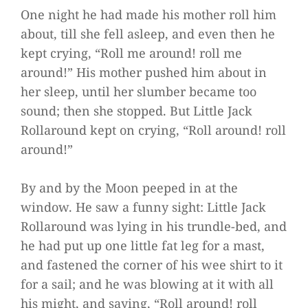
One night he had made his mother roll him
about, till she fell asleep, and even then he
kept crying, “Roll me around! roll me
around!” His mother pushed him about in
her sleep, until her slumber became too
sound; then she stopped. But Little Jack
Rollaround kept on crying, “Roll around! roll
around!”
By and by the Moon peeped in at the
window. He saw a funny sight: Little Jack
Rollaround was lying in his trundle-bed, and
he had put up one little fat leg for a mast,
and fastened the corner of his wee shirt to it
for a sail; and he was blowing at it with all
his might, and saying, “Roll around! roll