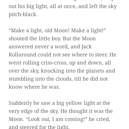
out his big light, all at once, and left the sky
pitch-black.
“Make a light, old Moon! Make a light!”
shouted the little boy. But the Moon
answered never a word, and Jack
Rollaround could not see where to steer. He
went rolling criss-cross, up and down, all
over the sky, knocking into the planets and
stumbling into the clouds, till he did not
know where he was.
Suddenly he saw a big yellow light at the
very edge of the sky. He thought it was the
Moon. “Look out, I am coming!” he cried,
and steered for the light.