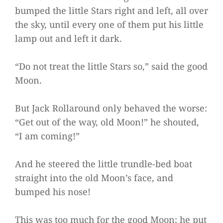
bumped the little Stars right and left, all over
the sky, until every one of them put his little
lamp out and left it dark.
“Do not treat the little Stars so,” said the good
Moon.
But Jack Rollaround only behaved the worse:
“Get out of the way, old Moon!” he shouted,
“I am coming!”
And he steered the little trundle-bed boat
straight into the old Moon’s face, and
bumped his nose!
This was too much for the good Moon; he put