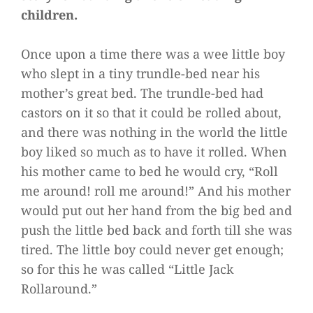
children.
Once upon a time there was a wee little boy
who slept in a tiny trundle-bed near his
mother’s great bed. The trundle-bed had
castors on it so that it could be rolled about,
and there was nothing in the world the little
boy liked so much as to have it rolled. When
his mother came to bed he would cry, “Roll
me around! roll me around!” And his mother
would put out her hand from the big bed and
push the little bed back and forth till she was
tired. The little boy could never get enough;
so for this he was called “Little Jack
Rollaround.”