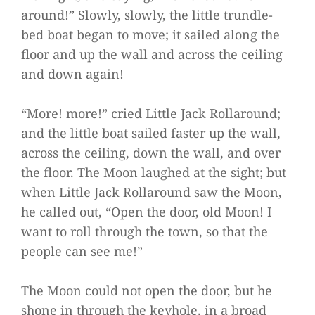
around!” Slowly, slowly, the little trundle-
bed boat began to move; it sailed along the
floor and up the wall and across the ceiling
and down again!
“More! more!” cried Little Jack Rollaround;
and the little boat sailed faster up the wall,
across the ceiling, down the wall, and over
the floor. The Moon laughed at the sight; but
when Little Jack Rollaround saw the Moon,
he called out, “Open the door, old Moon! I
want to roll through the town, so that the
people can see me!”
The Moon could not open the door, but he
shone in through the keyhole, in a broad